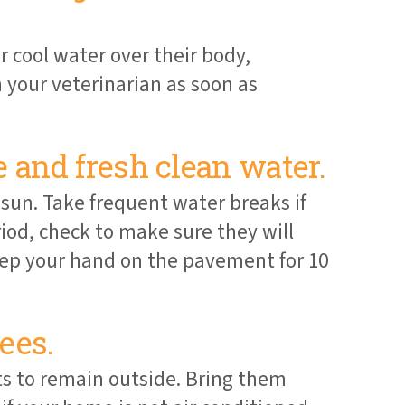
r cool water over their body,
your veterinarian as soon as
 and fresh clean water.
 sun. Take frequent water breaks if
riod, check to make sure they will
 keep your hand on the pavement for 10
ees.
ts to remain outside. Bring them