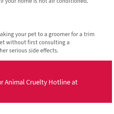
f your home is not air conditioned.
aking your pet to a groomer for a trim
et without first consulting a
er serious side effects.
ur Animal Cruelty Hotline at