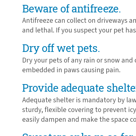
Beware of antifreeze.
Antifreeze can collect on driveways an
and lethal. If you suspect your pet ha
Dry off wet pets.
Dry your pets of any rain or snow and
embedded in paws causing pain.
Provide adequate shelte
Adequate shelter is mandatory by law.
sturdy, flexible covering to prevent i
easily dampen and make the space co