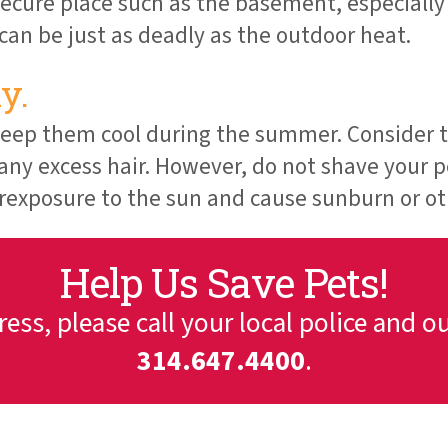
ecure place such as the basement, especially i
an be just as deadly as the outdoor heat.
y.
 keep them cool during the summer. Consider t
 any excess hair. However, do not shave your p
erexposure to the sun and cause sunburn or oth
Help Us Save Pets!
tress, please call your local police and o
314.647.4400
.