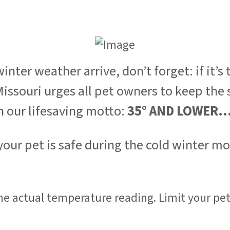
er weather arrive, don’t forget: if it’s to
ssouri urges all pet owners to keep the s
h our lifesaving motto:
35° AND LOWER.
 your pet is safe during the cold winter m
the actual temperature reading. Limit your pet