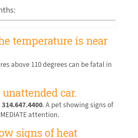
nths:
he temperature is near
res above 110 degrees can be fatal in
 unattended car.
t
314.647.4400
. A pet showing signs of
IMMEDIATE attention.
how signs of heat