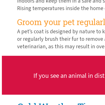
indoors and keep them in a safe and s
Rising temperatures inside the home c
Groom your pet regularl
A pet’s coat is designed by nature to
or regularly brush their fur to remove
veterinarian, as this may result in ov
If you see an animal in dis