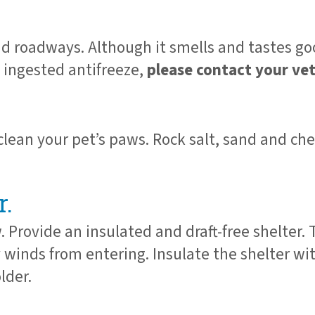
d roadways. Although it smells and tastes goo
s ingested antifreeze,
please contact your ve
 clean your pet’s paws. Rock salt, sand and c
r.
 Provide an insulated and draft-free shelter.
cy winds from entering. Insulate the shelter w
lder.