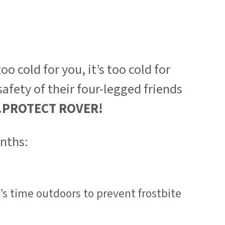
o cold for you, it’s too cold for
afety of their four-legged friends
..PROTECT ROVER!
onths:
’s time outdoors to prevent frostbite