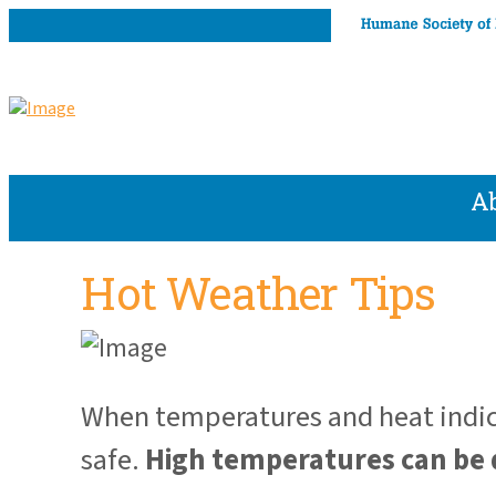
A
Hot Weather Tips
When temperatures and heat indice
safe.
High temperatures can be 