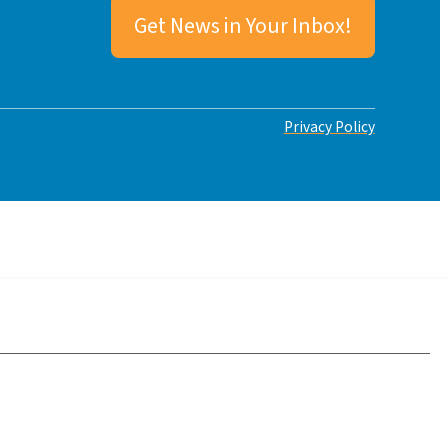
Get News in Your Inbox!
Privacy Policy