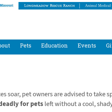
bout
Pets
Education
Events
Gi
s soar, pet owners are advised to take s
deadly for pets
left without a cool, shady