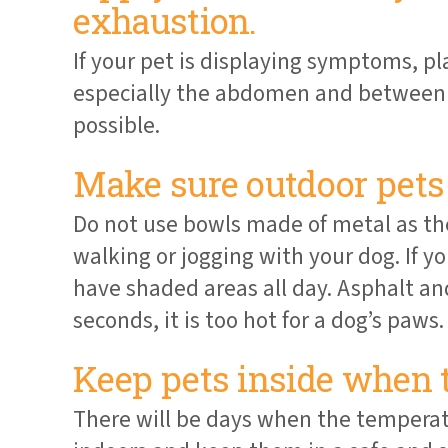
exhaustion.
If your pet is displaying symptoms, pl
especially the abdomen and between t
possible.
Make sure outdoor pets 
Do not use bowls made of metal as they
walking or jogging with your dog. If y
have shaded areas all day. Asphalt and
seconds, it is too hot for a dog’s paws.
Keep pets inside when 
There will be days when the temperat