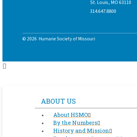
St. Louis, MO 63110
314.647.8800
© 2026 Humane Society of Missouri
ABOUT US
About HSMO
By the Numbers
History and Mission