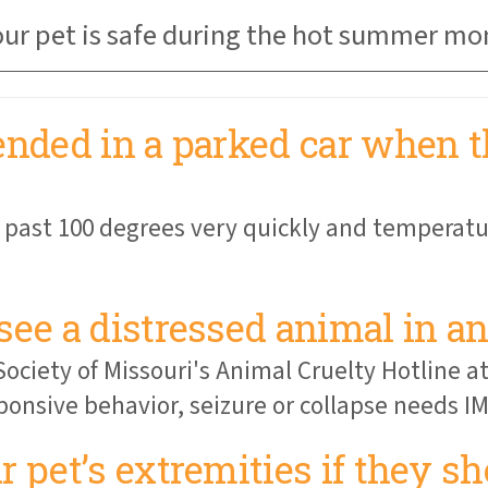
your pet is safe during the hot summer mo
ended in a parked car when t
 past 100 degrees very quickly and temperatu
see a distressed animal in an
ociety of Missouri's Animal Cruelty Hotline a
ponsive behavior, seizure or collapse needs 
 pet’s extremities if they s