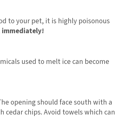
d to your pet, it is highly poisonous
t immediately!
hemicals used to melt ice can become
 The opening should face south with a
ith cedar chips. Avoid towels which can