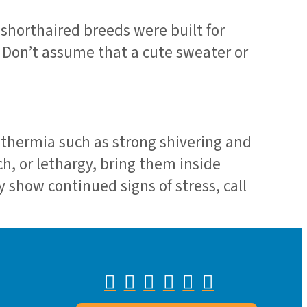
 shorthaired breeds were built for
 Don’t assume that a cute sweater or
pothermia such as strong shivering and
ch, or lethargy, bring them inside
 show continued signs of stress, call