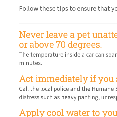
Follow these tips to ensure that 
Never leave a pet unatt
or above 70 degrees.
The temperature inside a car can soar
minutes.
Act immediately if you 
Call the local police and the Humane S
distress such as heavy panting, unres
Apply cool water to your