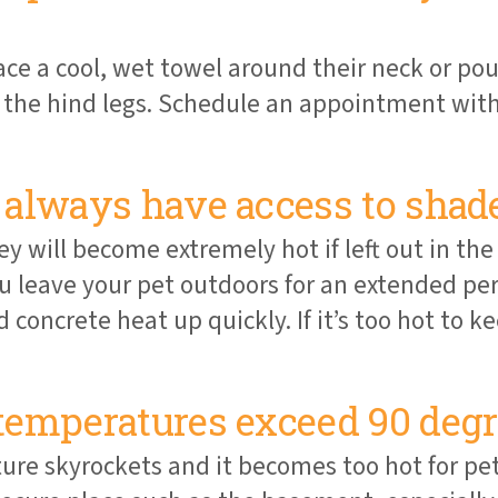
ace a cool, wet towel around their neck or pou
he hind legs. Schedule an appointment with 
always have access to shade
 will become extremely hot if left out in the
ou leave your pet outdoors for an extended pe
 concrete heat up quickly. If it’s too hot to
temperatures exceed 90 degr
ure skyrockets and it becomes too hot for pe