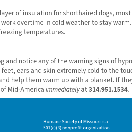
ayer of insulation for shorthaired dogs, most
l work overtime in cold weather to stay warm.
 freezing temperatures.
dog and notice any of the warning signs of hy
 feet, ears and skin extremely cold to the tou
 and help them warm up with a blanket. If they
r of Mid-America
immediately
at
314.951.1534
.
Humane Society of Missouri is a
501(c)(3) nonprofit organization