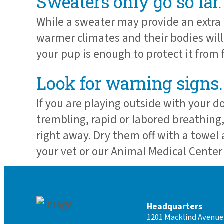
Sweaters only go so far.
While a sweater may provide an extra l
warmer climates and their bodies wil
your pup is enough to protect it from
Look for warning signs.
If you are playing outside with your 
trembling, rapid or labored breathing,
right away. Dry them off with a towel
your vet
or our Animal Medical Cente
Headquarters
1201 Macklind Avenue