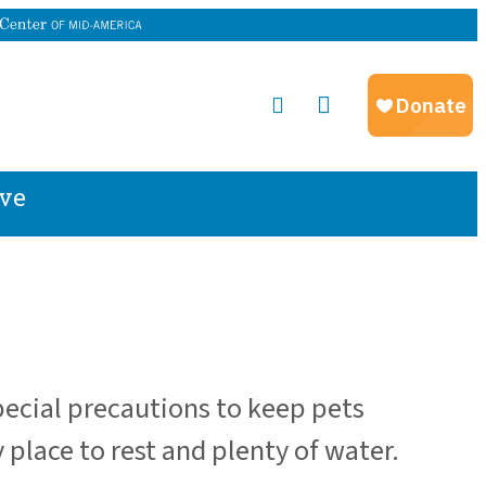
ve
pecial precautions to keep pets
 place to rest and plenty of water.