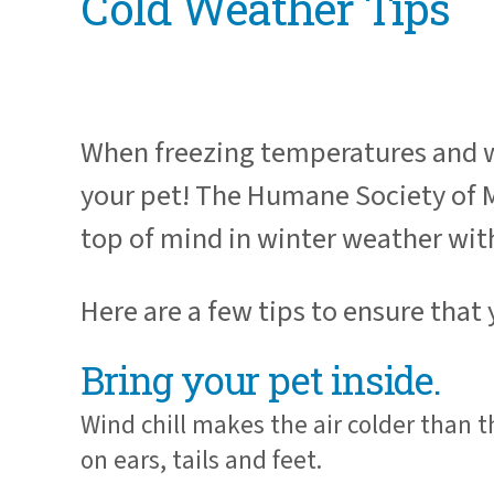
Cold Weather Tips
When freezing temperatures and wint
your pet! The Humane Society of Mi
top of mind in winter weather wit
Here are a few tips to ensure that
Bring your pet inside.
Wind chill makes the air colder than 
on ears, tails and feet.