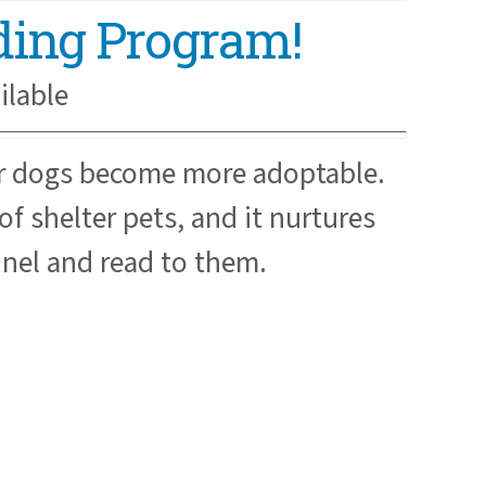
ading Program!
ilable
er dogs become more adoptable.
f shelter pets, and it nurtures
nnel and read to them.