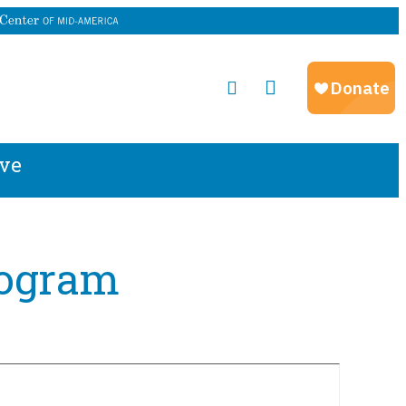
ve
rogram