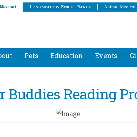
bout
Pets
Education
Events
Gi
er Buddies Reading P