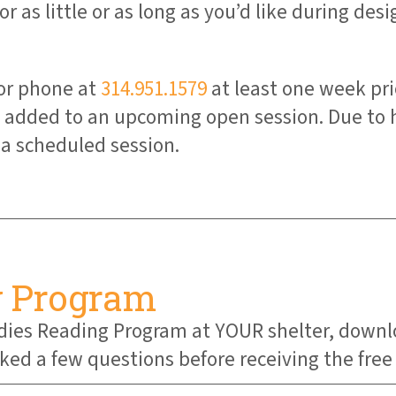
r as little or as long as you’d like during des
or phone at
314.951.1579
at least one week pri
be added to an upcoming open session. Due to
a scheduled session.
g Program
Buddies Reading Program at YOUR shelter, down
asked a few questions before receiving the fre