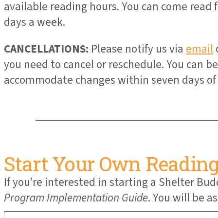
available reading hours. You can come read fo
days a week.
CANCELLATIONS:
Please notify us via
email
you need to cancel or reschedule. You can 
accommodate changes within seven days of 
Start Your Own Readin
If you’re interested in starting a Shelter 
Program Implementation Guide
. You will be 