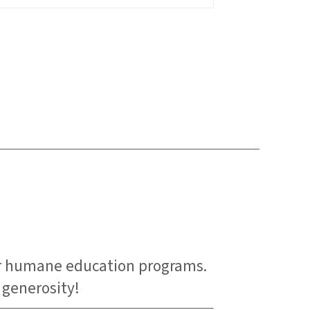
er humane education programs.
 generosity!