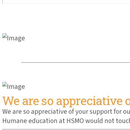
We are so appreciative 
We are so appreciative of your support for
Humane education at HSMO would not touch n