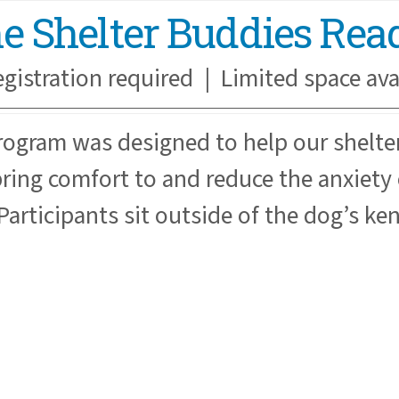
the Shelter Buddies Re
egistration required | Limited space ava
rogram was designed to help our shelt
ring comfort to and reduce the anxiety o
Participants sit outside of the dog’s ke