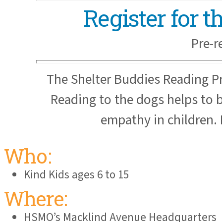
Register for 
Pre-r
The Shelter Buddies Reading P
Reading to the dogs helps to b
empathy in children. 
Who:
Kind Kids ages 6 to 15
Where:
HSMO’s Macklind Avenue Headquarters