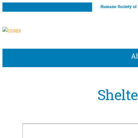
A
Shelt