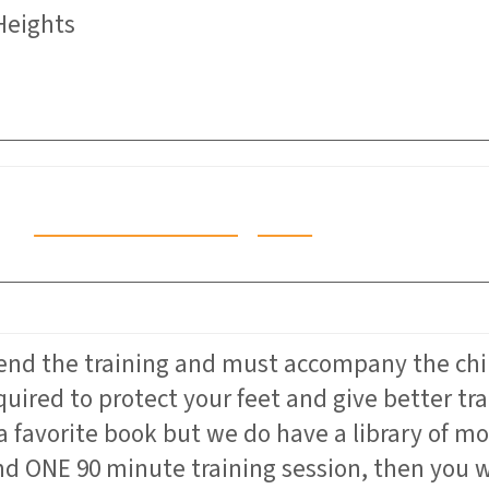
Heights
Click Here to Register
tend the training and must accompany the chi
quired to protect your feet and give better t
a favorite book but we do have a library of 
d ONE 90 minute training session, then you wi