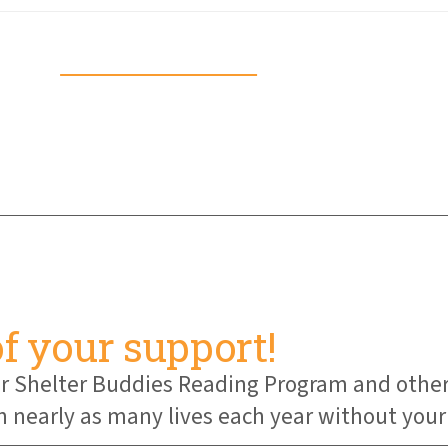
Download Guide
of your support!
 our Shelter Buddies Reading Program and oth
early as many lives each year without your