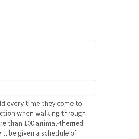
ld every time they come to
raction when walking through
more than 100 animal-themed
ll be given a schedule of