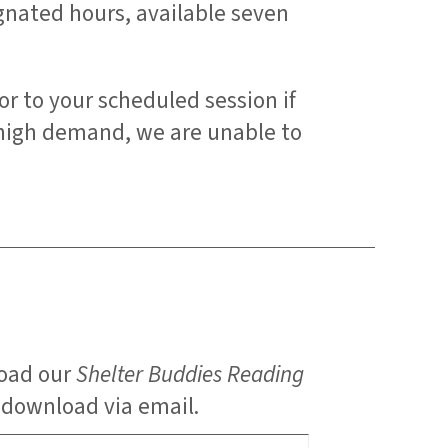
ignated hours, available seven
or to your scheduled session if
 high demand, we are unable to
load our
Shelter Buddies Reading
e download via email.