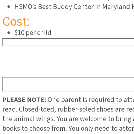
HSMO’s Best Buddy Center in Maryland 
Cost:
$10 per child
PLEASE NOTE:
One parent is required to at
read. Closed-toed, rubber-soled shoes are re
the animal wings. You are welcome to bring 
books to choose from. You only need to atten