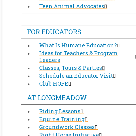
Teen Animal Advocates
FOR EDUCATORS
What Is Humane Education?
Ideas for Teachers & Program
Leaders
Classes, Tours & Parties
Schedule an Educator Visit
Club HOPE
AT LONGMEADOW
Riding Lessons
Equine Training
Groundwork Classes
Right Horse Initiative