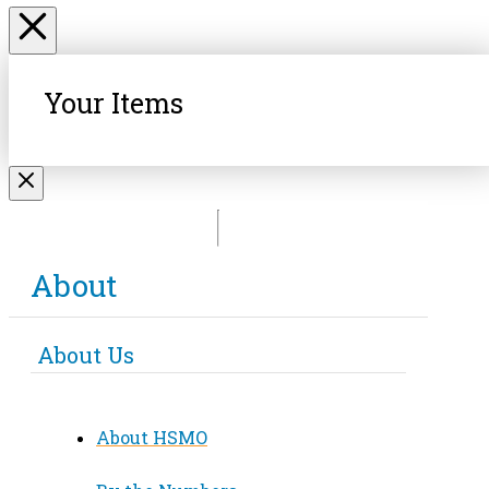
Your Items
About
About Us
About HSMO