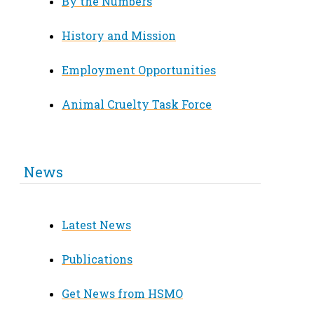
By the Numbers
History and Mission
Employment Opportunities
Animal Cruelty Task Force
News
Latest News
Publications
Get News from HSMO