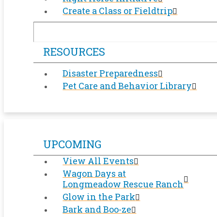
Create a Class or Fieldtrip
RESOURCES
Disaster Preparedness
Pet Care and Behavior Library
UPCOMING
View All Events
Wagon Days at
Longmeadow Rescue Ranch
Glow in the Park
Bark and Boo-ze