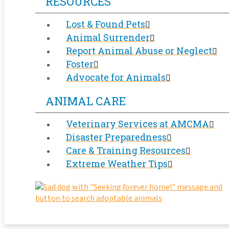
RESOURCES
Lost & Found Pets
Animal Surrender
Report Animal Abuse or Neglect
Foster
Advocate for Animals
ANIMAL CARE
Veterinary Services at AMCMA
Disaster Preparedness
Care & Training Resources
Extreme Weather Tips