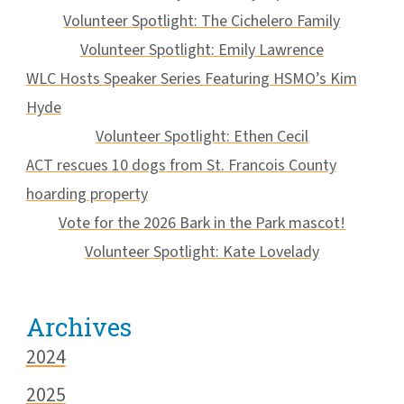
Volunteer Spotlight: The Cichelero Family
Volunteer Spotlight: Emily Lawrence
WLC Hosts Speaker Series Featuring HSMO’s Kim
Hyde
Volunteer Spotlight: Ethen Cecil
ACT rescues 10 dogs from St. Francois County
hoarding property
Vote for the 2026 Bark in the Park mascot!
Volunteer Spotlight: Kate Lovelady
Archives
2024
2025