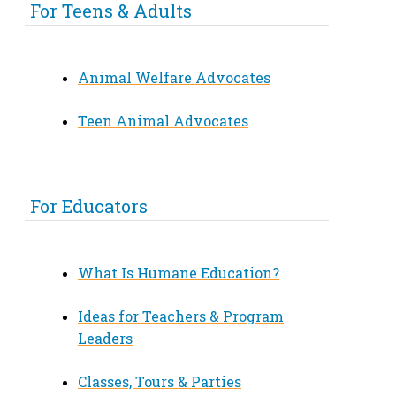
For Teens & Adults
Animal Welfare Advocates
Teen Animal Advocates
For Educators
What Is Humane Education?
Ideas for Teachers & Program
Leaders
Classes, Tours & Parties