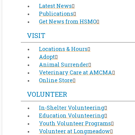
Latest News
Publications
Get News from HSMO
VISIT
Locations & Hours
Adopt
Animal Surrender
Veterinary Care at AMCMA
Online Store
VOLUNTEER
In-Shelter Volunteering
Education Volunteering
Youth Volunteer Programs
Volunteer at Longmeadow