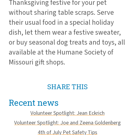
Thanksgiving festive for your pet
without sharing table scraps. Serve
their usual food in a special holiday
dish, let them wear a festive sweater,
or buy seasonal dog treats and toys, all
available at the Humane Society of
Missouri gift shops.
SHARE THIS
Recent news
Volunteer Spotlight: Jean Eckrich
Volunteer Spotlight: Joe and Zeena Goldenberg
4th of July Pet Safety Tips