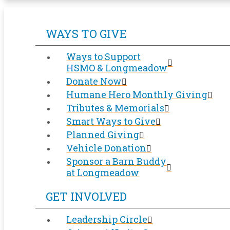
WAYS TO GIVE
Ways to Support
HSMO & Longmeadow
Donate Now
Humane Hero Monthly Giving
Tributes & Memorials
Smart Ways to Give
Planned Giving
Vehicle Donation
Sponsor a Barn Buddy
at Longmeadow
GET INVOLVED
Leadership Circle