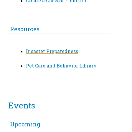
Create a Class or Fieldtrip
Resources
Disaster Preparedness
Pet Care and Behavior Library
Events
Upcoming