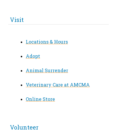
Visit
Locations & Hours
Adopt
Animal Surrender
Veterinary Care at AMCMA
Online Store
Volunteer