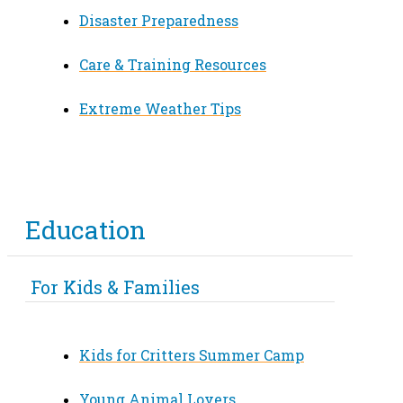
Disaster Preparedness
Care & Training Resources
Extreme Weather Tips
Education
For Kids & Families
Kids for Critters Summer Camp
Young Animal Lovers