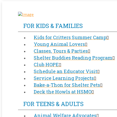
FOR KIDS & FAMILIES
Kids for Critters Summer Camp
Young Animal Lovers
Classes, Tours & Parties
Shelter Buddies Reading Program
Club HOPE
Schedule an Educator Visit
Service Learning Projects
Bake-a-Thon for Shelter Pets
Deck the Howls at HSMO
FOR TEENS & ADULTS
Animal Welfare Advocates