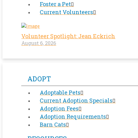
Foster a Pet
Current Volunteers
Volunteer Spotlight: Jean Eckrich
August 6, 2026
ADOPT
Adoptable Pets
Current Adoption Specials
Adoption Fees
Adoption Requirements
Barn Cats