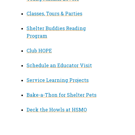
Classes, Tours & Parties
Shelter Buddies Reading
Program
Club HOPE
Schedule an Educator Visit
Service Learning Projects
Bake-a-Thon for Shelter Pets
Deck the Howls at HSMO