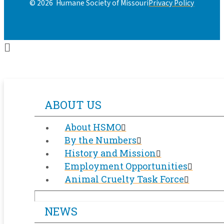
Privacy Policy
© 2026 Humane Society of Missouri
ABOUT US
About HSMO
By the Numbers
History and Mission
Employment Opportunities
Animal Cruelty Task Force
NEWS