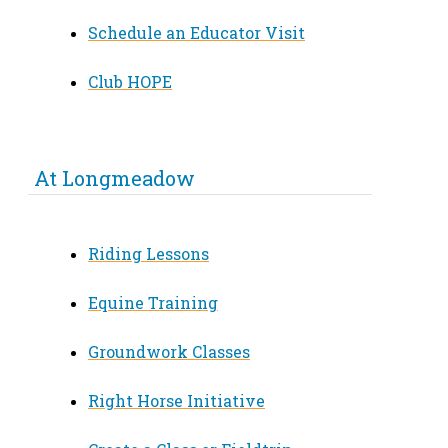
Schedule an Educator Visit
Club HOPE
At Longmeadow
Riding Lessons
Equine Training
Groundwork Classes
Right Horse Initiative