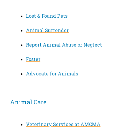
Lost & Found Pets
Animal Surrender
Report Animal Abuse or Neglect
Foster
Advocate for Animals
Animal Care
Veterinary Services at AMCMA