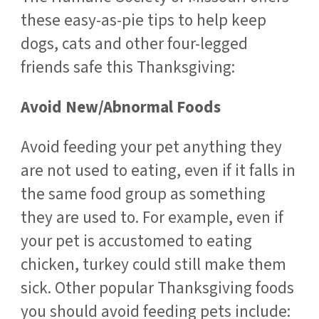
these easy-as-pie tips to help keep
dogs, cats and other four-legged
friends safe this Thanksgiving:
Avoid New/Abnormal Foods
Avoid feeding your pet anything they
are not used to eating, even if it falls in
the same food group as something
they are used to. For example, even if
your pet is accustomed to eating
chicken, turkey could still make them
sick. Other popular Thanksgiving foods
you should avoid feeding pets include: