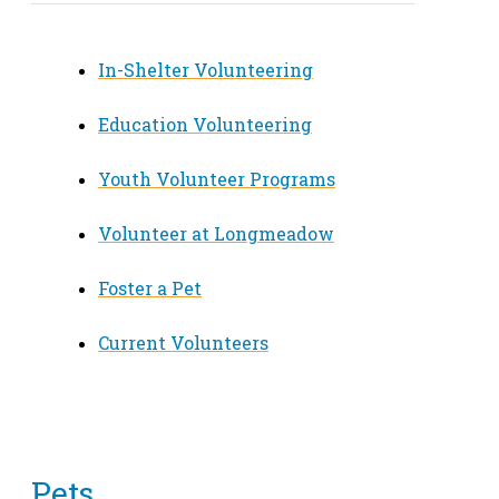
In-Shelter Volunteering
Education Volunteering
Youth Volunteer Programs
Volunteer at Longmeadow
Foster a Pet
Current Volunteers
Pets