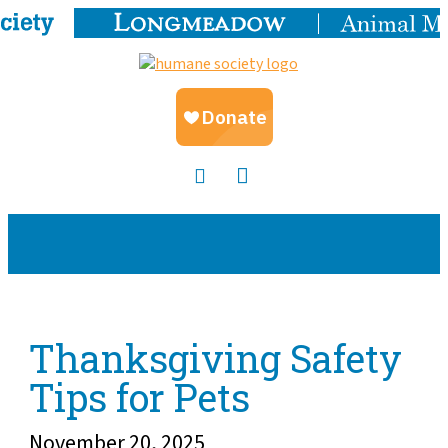
Thanksgiving Safety
Tips for Pets
November 20, 2025