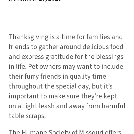
Thanksgiving is a time for families and
friends to gather around delicious food
and express gratitude for the blessings
in life. Pet owners may want to include
their furry friends in quality time
throughout the special day, but it’s
important to make sure they’re kept
on a tight leash and away from harmful
table scraps.
The Humane Society of Missouri offers