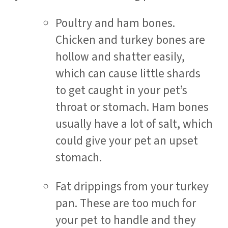
Poultry and ham bones.
Chicken and turkey bones are
hollow and shatter easily,
which can cause little shards
to get caught in your pet’s
throat or stomach. Ham bones
usually have a lot of salt, which
could give your pet an upset
stomach.
Fat drippings from your turkey
pan. These are too much for
your pet to handle and they