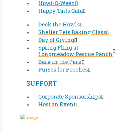
Howl-O-Ween
Happy Tails Gala
Deck the Howls
Shelter Pets Baking Class
Day of Giving
Spring Fling at
Longmeadow Rescue Ranch
Bark in the Park
Purses for Pooches
SUPPORT
Corporate Sponsorships
Host an Event