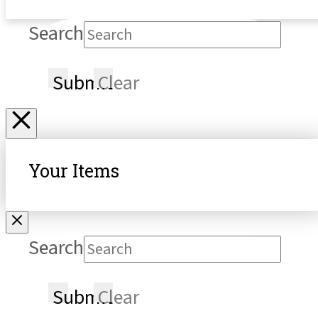
Search
Submit
Clear
Your Items
Search
Submit
Clear