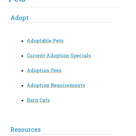
Adopt
Adoptable Pets
Current Adoption Specials
Adoption Fees
Adoption Requirements
Barn Cats
Resources