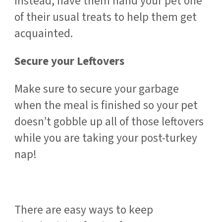
Instead, have them hand your pet one
of their usual treats to help them get
acquainted.
Secure your Leftovers
Make sure to secure your garbage
when the meal is finished so your pet
doesn’t gobble up all of those leftovers
while you are taking your post-turkey
nap!
There are easy ways to keep