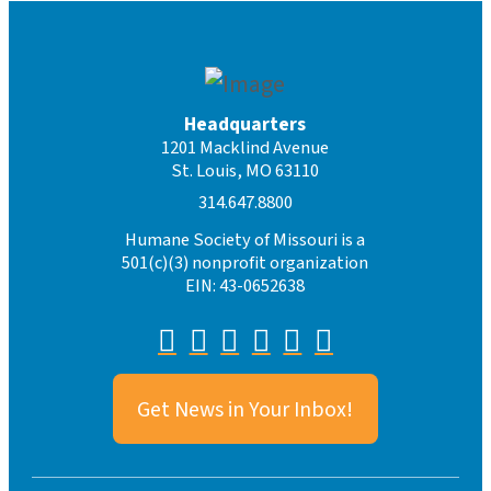
Headquarters
1201 Macklind Avenue
St. Louis, MO 63110
314.647.8800
Humane Society of Missouri is a
501(c)(3) nonprofit organization
EIN: 43-0652638
Get News in Your Inbox!