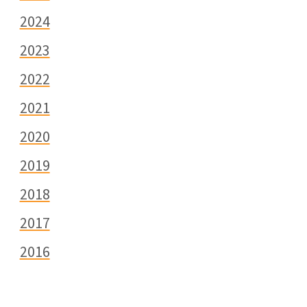
2024
2023
2022
2021
2020
2019
2018
2017
2016