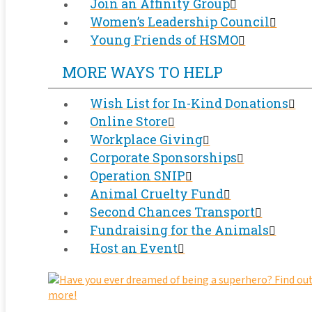
Join an Affinity Group
Women’s Leadership Council
Young Friends of HSMO
MORE WAYS TO HELP
Wish List for In-Kind Donations
Online Store
Workplace Giving
Corporate Sponsorships
Operation SNIP
Animal Cruelty Fund
Second Chances Transport
Fundraising for the Animals
Host an Event