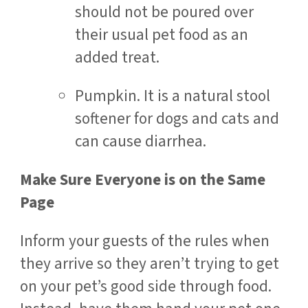
should not be poured over
their usual pet food as an
added treat.
Pumpkin. It is a natural stool
softener for dogs and cats and
can cause diarrhea.
Make Sure Everyone is on the Same
Page
Inform your guests of the rules when
they arrive so they aren’t trying to get
on your pet’s good side through food.