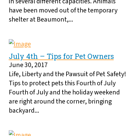
in several different capacities. Animals
have been moved out of the temporary
shelter at Beaumont,...
July 4th – Tips for Pet Owners
June 30, 2017
Life, Liberty and the Pawsuit of Pet Safety!
Tips to protect pets this Fourth of July
Fourth of July and the holiday weekend
are right around the corner, bringing
backyard...