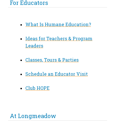
For Educators
What Is Humane Education?
Ideas for Teachers & Program
Leaders
Classes, Tours & Parties
Schedule an Educator Visit
Club HOPE
At Longmeadow