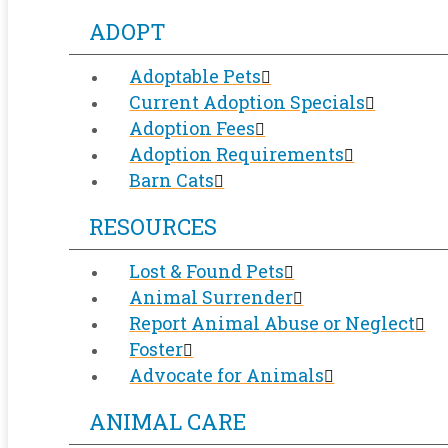
ADOPT
Adoptable Pets
Current Adoption Specials
Adoption Fees
Adoption Requirements
Barn Cats
RESOURCES
Lost & Found Pets
Animal Surrender
Report Animal Abuse or Neglect
Foster
Advocate for Animals
ANIMAL CARE