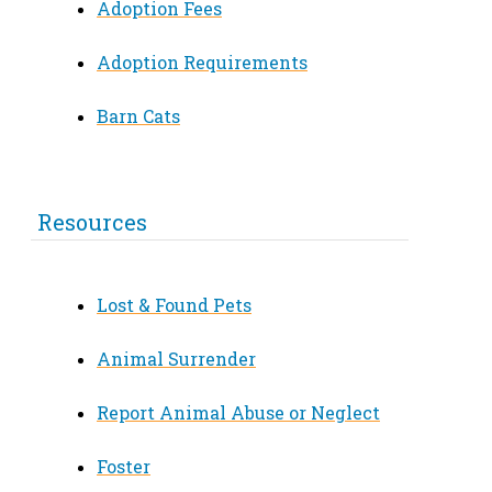
Adoption Fees
Adoption Requirements
Barn Cats
Resources
Lost & Found Pets
Animal Surrender
Report Animal Abuse or Neglect
Foster