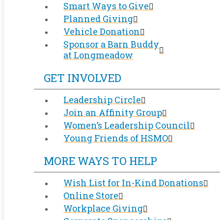
Smart Ways to Give
Planned Giving
Vehicle Donation
Sponsor a Barn Buddy
at Longmeadow
GET INVOLVED
Leadership Circle
Join an Affinity Group
Women’s Leadership Council
Young Friends of HSMO
MORE WAYS TO HELP
Wish List for In-Kind Donations
Online Store
Workplace Giving