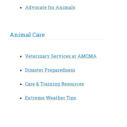
Advocate for Animals
Animal Care
Veterinary Services at AMCMA
Disaster Preparedness
Care & Training Resources
Extreme Weather Tips