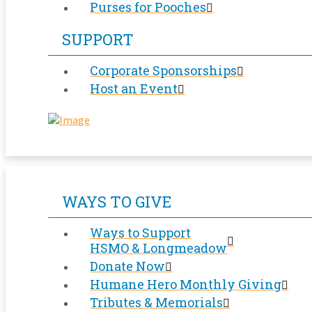
Purses for Pooches
SUPPORT
Corporate Sponsorships
Host an Event
WAYS TO GIVE
Ways to Support
HSMO & Longmeadow
Donate Now
Humane Hero Monthly Giving
Tributes & Memorials