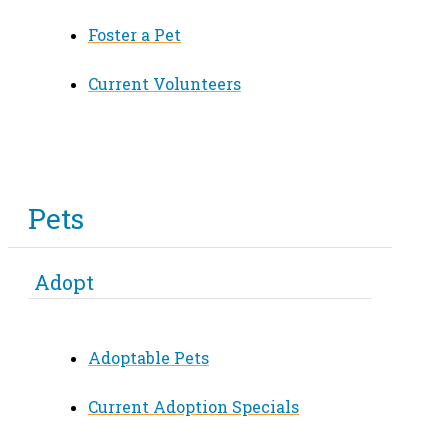
Foster a Pet
Current Volunteers
Pets
Adopt
Adoptable Pets
Current Adoption Specials