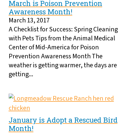
March is Poison Prevention
Awareness Month!
March 13, 2017
A Checklist for Success: Spring Cleaning
with Pets Tips from the Animal Medical
Center of Mid-America for Poison
Prevention Awareness Month The
weather is getting warmer, the days are
getting...
January is Adopt a Rescued Bird
Month!