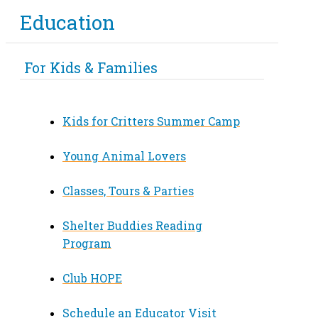
Education
For Kids & Families
Kids for Critters Summer Camp
Young Animal Lovers
Classes, Tours & Parties
Shelter Buddies Reading
Program
Club HOPE
Schedule an Educator Visit