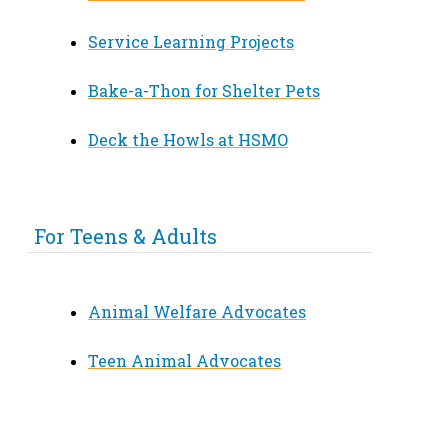
Service Learning Projects
Bake-a-Thon for Shelter Pets
Deck the Howls at HSMO
For Teens & Adults
Animal Welfare Advocates
Teen Animal Advocates