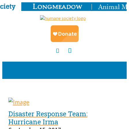
Disaster Response Team:
Hurricane Irma