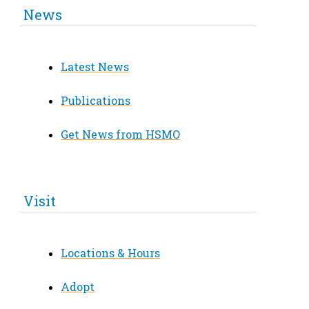
News
Latest News
Publications
Get News from HSMO
Visit
Locations & Hours
Adopt