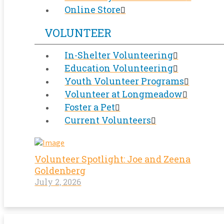
Online Store
VOLUNTEER
In-Shelter Volunteering
Education Volunteering
Youth Volunteer Programs
Volunteer at Longmeadow
Foster a Pet
Current Volunteers
Volunteer Spotlight: Joe and Zeena
Goldenberg
July 2, 2026