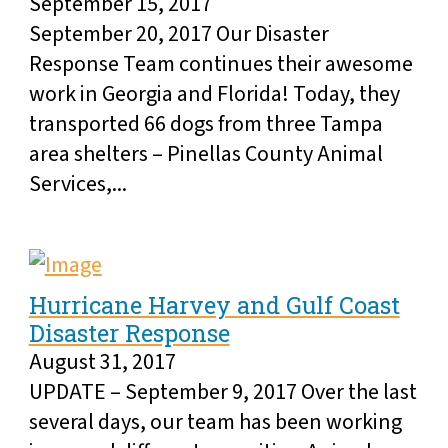
September 15, 2017
September 20, 2017 Our Disaster
Response Team continues their awesome
work in Georgia and Florida! Today, they
transported 66 dogs from three Tampa
area shelters – Pinellas County Animal
Services,...
Hurricane Harvey and Gulf Coast
Disaster Response
August 31, 2017
UPDATE – September 9, 2017 Over the last
several days, our team has been working