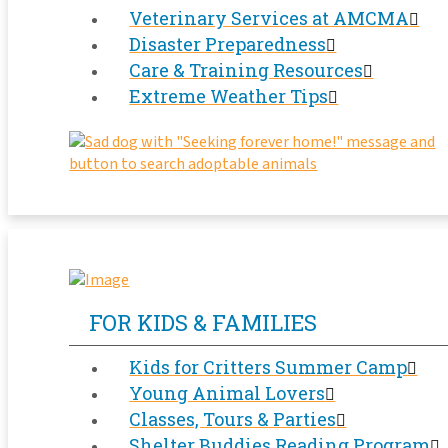
Veterinary Services at AMCMA
Disaster Preparedness
Care & Training Resources
Extreme Weather Tips
FOR KIDS & FAMILIES
Kids for Critters Summer Camp
Young Animal Lovers
Classes, Tours & Parties
Shelter Buddies Reading Program