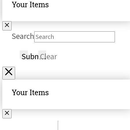
Your Items
Search
Submit
Clear
Your Items