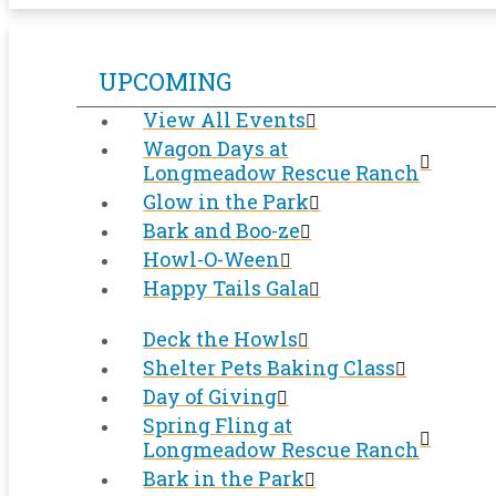
UPCOMING
View All Events
Wagon Days at
Longmeadow Rescue Ranch
Glow in the Park
Bark and Boo-ze
Howl-O-Ween
Happy Tails Gala
Deck the Howls
Shelter Pets Baking Class
Day of Giving
Spring Fling at
Longmeadow Rescue Ranch
Bark in the Park