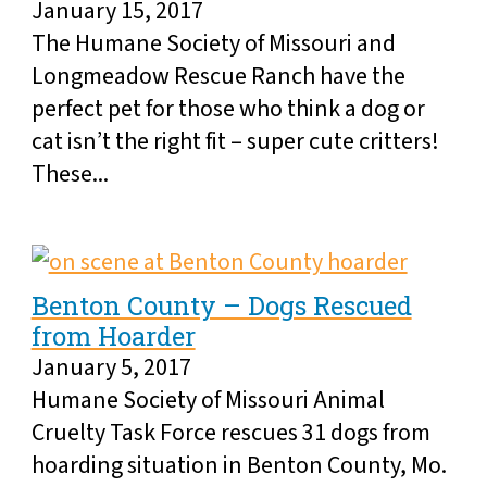
January 15, 2017
The Humane Society of Missouri and
Longmeadow Rescue Ranch have the
perfect pet for those who think a dog or
cat isn’t the right fit – super cute critters!
These...
Benton County – Dogs Rescued
from Hoarder
January 5, 2017
Humane Society of Missouri Animal
Cruelty Task Force rescues 31 dogs from
hoarding situation in Benton County, Mo.