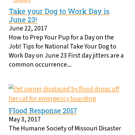
Take your Dog to Work Day is
June 23!
June 22, 2017
How to Prep Your Pup for a Day on the
Job! Tips for National Take Your Dog to
Work Day on June 23 First day jitters are a
common occurrence...
Flood Response 2017
May 3, 2017
The Humane Society of Missouri Disaster