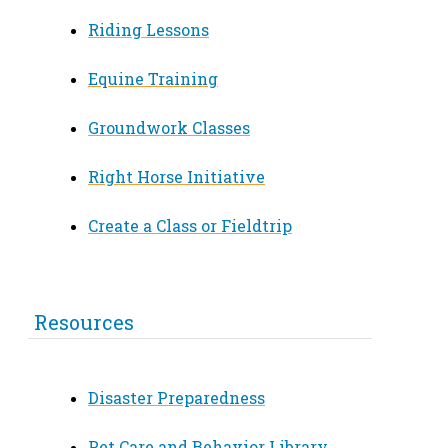
Riding Lessons
Equine Training
Groundwork Classes
Right Horse Initiative
Create a Class or Fieldtrip
Resources
Disaster Preparedness
Pet Care and Behavior Library