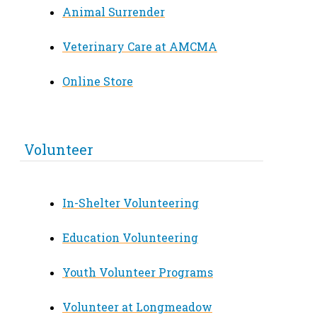
Animal Surrender
Veterinary Care at AMCMA
Online Store
Volunteer
In-Shelter Volunteering
Education Volunteering
Youth Volunteer Programs
Volunteer at Longmeadow