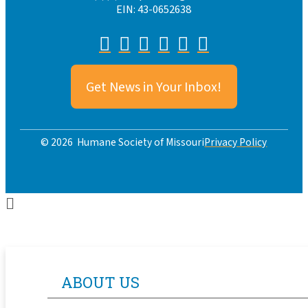
EIN: 43-0652638
Get News in Your Inbox!
Privacy Policy
© 2026 Humane Society of Missouri
ABOUT US