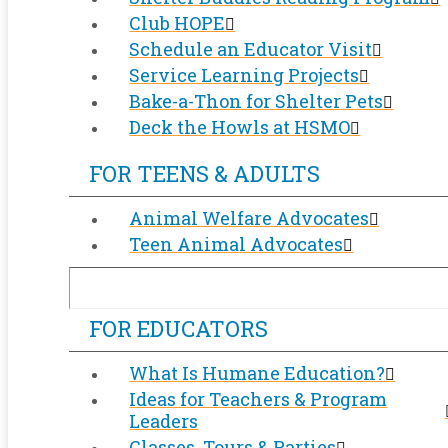
Club HOPE
Schedule an Educator Visit
Service Learning Projects
Bake-a-Thon for Shelter Pets
Deck the Howls at HSMO
FOR TEENS & ADULTS
Animal Welfare Advocates
Teen Animal Advocates
FOR EDUCATORS
What Is Humane Education?
Ideas for Teachers & Program
Leaders
Classes, Tours & Parties