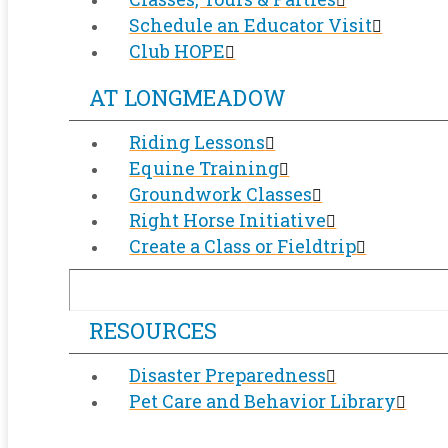
Schedule an Educator Visit
Club HOPE
AT LONGMEADOW
Riding Lessons
Equine Training
Groundwork Classes
Right Horse Initiative
Create a Class or Fieldtrip
RESOURCES
Disaster Preparedness
Pet Care and Behavior Library