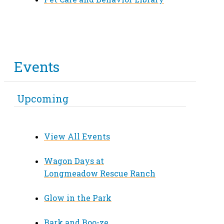
Events
Upcoming
View All Events
Wagon Days at
Longmeadow Rescue Ranch
Glow in the Park
Bark and Boo-ze