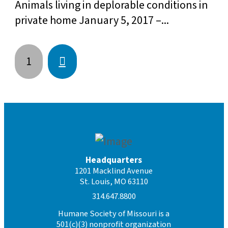
Animals living in deplorable conditions in
private home January 5, 2017 –...
Next
1
Headquarters
1201 Macklind Avenue
St. Louis, MO 63110
314.647.8800
Humane Society of Missouri is a
501(c)(3) nonprofit organization