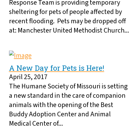
Response Team is providing temporary
sheltering for pets of people affected by
recent flooding. Pets may be dropped off
at: Manchester United Methodist Church...
A New Day for Pets is Here!
April 25, 2017
The Humane Society of Missouri is setting
a new standard in the care of companion
animals with the opening of the Best
Buddy Adoption Center and Animal
Medical Center of...