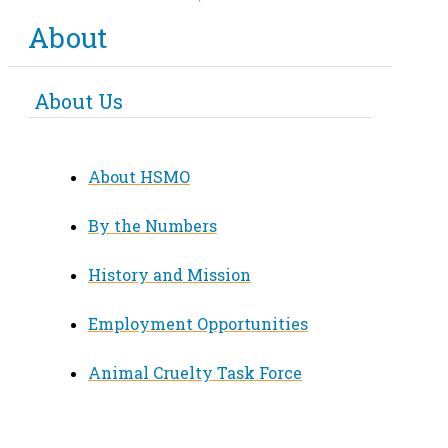
About
About Us
About HSMO
By the Numbers
History and Mission
Employment Opportunities
Animal Cruelty Task Force