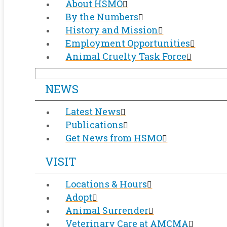
About HSMO
By the Numbers
History and Mission
Employment Opportunities
Animal Cruelty Task Force
NEWS
Latest News
Publications
Get News from HSMO
VISIT
Locations & Hours
Adopt
Animal Surrender
Veterinary Care at AMCMA