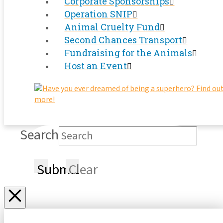
Corporate Sponsorships
Operation SNIP
Animal Cruelty Fund
Second Chances Transport
Fundraising for the Animals
Host an Event
Search
Submit
Clear