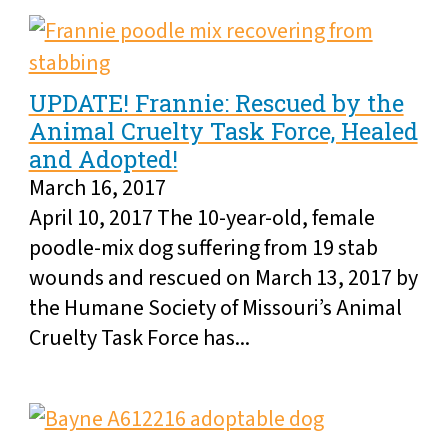
UPDATE! Frannie: Rescued by the
Animal Cruelty Task Force, Healed
and Adopted!
March 16, 2017
April 10, 2017 The 10-year-old, female
poodle-mix dog suffering from 19 stab
wounds and rescued on March 13, 2017 by
the Humane Society of Missouri’s Animal
Cruelty Task Force has...