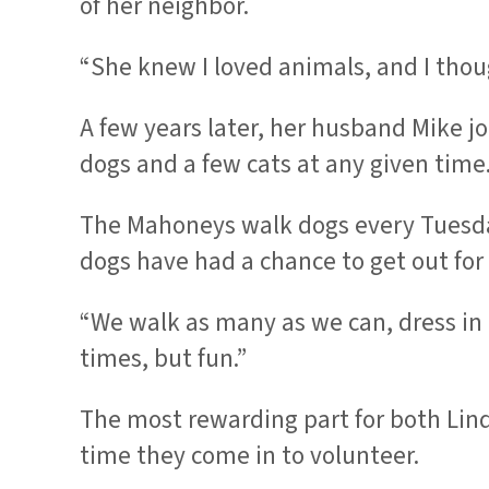
of her neighbor.
“She knew I loved animals, and I thou
A few years later, her husband Mike 
dogs and a few cats at any given time
The Mahoneys walk dogs every Tuesday
dogs have had a chance to get out for
“We walk as many as we can, dress in la
times, but fun.”
The most rewarding part for both Lind
time they come in to volunteer.