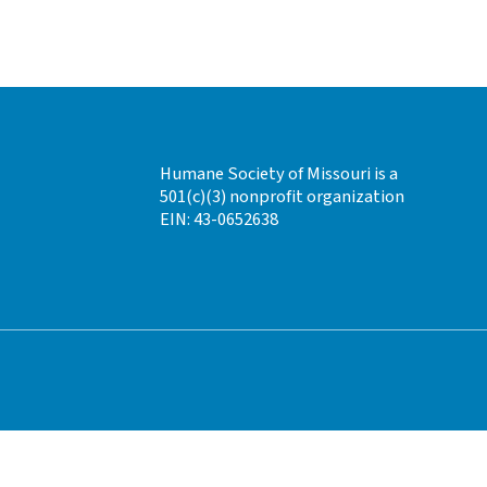
Humane Society of Missouri is a
501(c)(3) nonprofit organization
EIN: 43-0652638