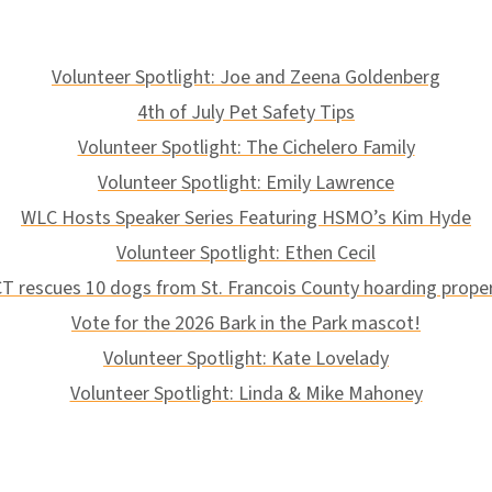
Volunteer Spotlight: Joe and Zeena Goldenberg
4th of July Pet Safety Tips
Volunteer Spotlight: The Cichelero Family
Volunteer Spotlight: Emily Lawrence
WLC Hosts Speaker Series Featuring HSMO’s Kim Hyde
Volunteer Spotlight: Ethen Cecil
T rescues 10 dogs from St. Francois County hoarding prope
Vote for the 2026 Bark in the Park mascot!
Volunteer Spotlight: Kate Lovelady
Volunteer Spotlight: Linda & Mike Mahoney