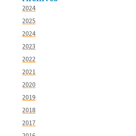
2024
2025
2024
2023
2022
2021
2020
2019
2018
2017
2016