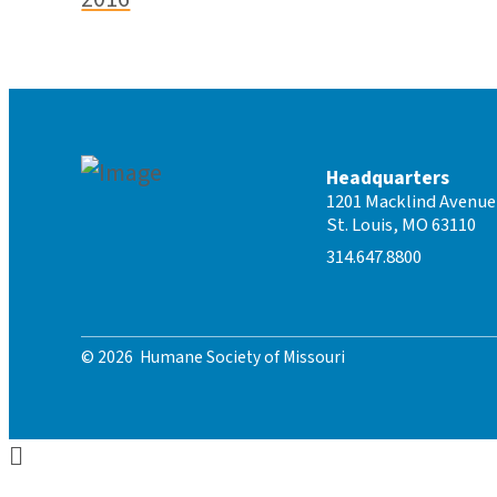
Headquarters
1201 Macklind Avenue
St. Louis, MO 63110
314.647.8800
© 2026 Humane Society of Missouri