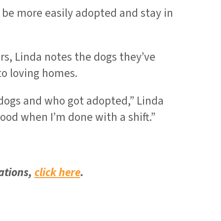
 be more easily adopted and stay in
, Linda notes the dogs they’ve
to loving homes.
e dogs and who got adopted,” Linda
good when I’m done with a shift.”
ations,
click here
.