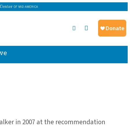
ve
alker in 2007 at the recommendation