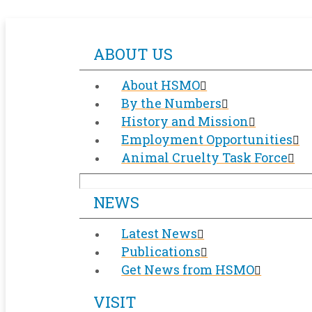
ABOUT US
About HSMO
By the Numbers
History and Mission
Employment Opportunities
Animal Cruelty Task Force
NEWS
Latest News
Publications
Get News from HSMO
VISIT