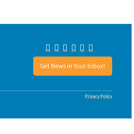
Get News in Your Inbox!
Privacy Policy