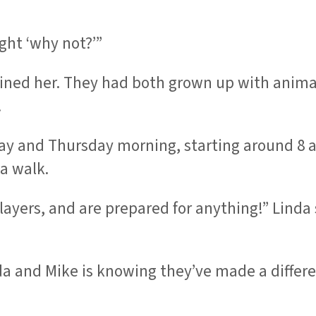
ght ‘why not?’”
joined her. They had both grown up with anim
.
 and Thursday morning, starting around 8 a.
 a walk.
yers, and are prepared for anything!” Linda sa
a and Mike is knowing they’ve made a differen