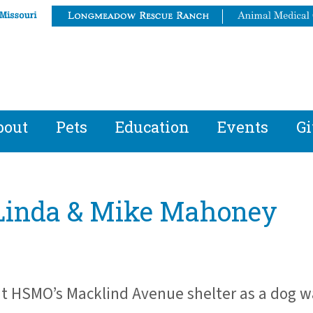
bout
Pets
Education
Events
Gi
: Linda & Mike Mahoney
t HSMO’s Macklind Avenue shelter as a dog w