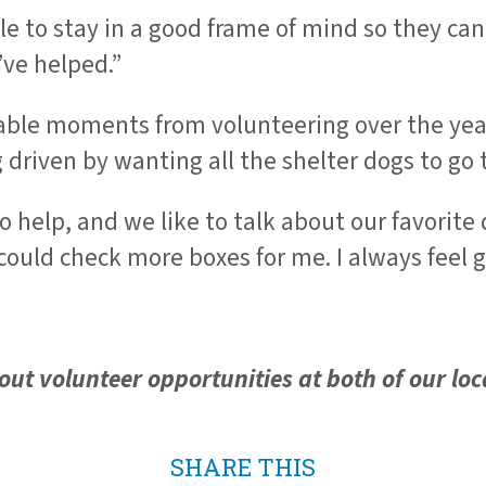
 to stay in a good frame of mind so they can
’ve helped.”
le moments from volunteering over the years
riven by wanting all the shelter dogs to go 
to help, and we like to talk about our favorit
 could check more boxes for me. I always feel 
ut volunteer opportunities at both of our loc
SHARE THIS