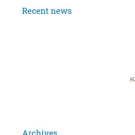
Recent news
AC
Archives