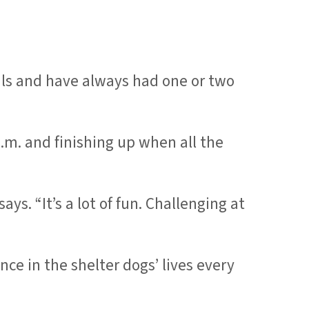
als and have always had one or two
m. and finishing up when all the
ys. “It’s a lot of fun. Challenging at
ce in the shelter dogs’ lives every