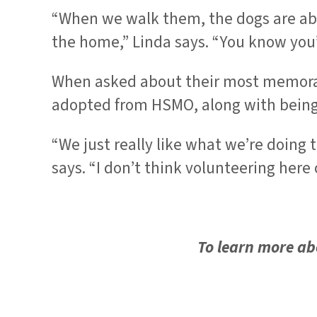
“When we walk them, the dogs are able
the home,” Linda says. “You know you
When asked about their most memorab
adopted from HSMO, along with being d
“We just really like what we’re doing 
says. “I don’t think volunteering here
To learn more abo