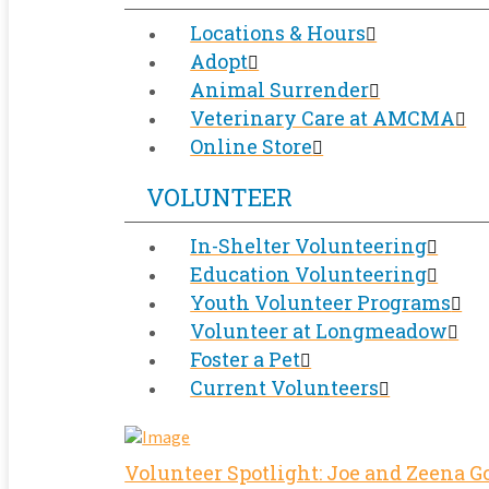
Locations & Hours
Adopt
Animal Surrender
Veterinary Care at AMCMA
Online Store
VOLUNTEER
In-Shelter Volunteering
Education Volunteering
Youth Volunteer Programs
Volunteer at Longmeadow
Foster a Pet
Current Volunteers
Volunteer Spotlight: Joe and Zeena 