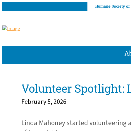
A
Volunteer Spotlight
February 5, 2026
Linda Mahoney started volunteering a