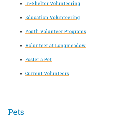
In-Shelter Volunteering
Education Volunteering
Youth Volunteer Programs
Volunteer at Longmeadow
Foster a Pet
Current Volunteers
Pets