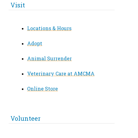
Visit
Locations & Hours
Adopt
Animal Surrender
Veterinary Care at AMCMA
Online Store
Volunteer