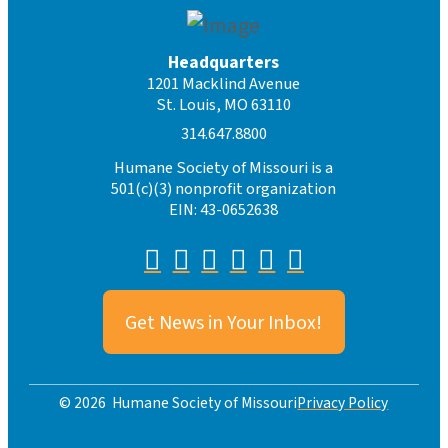
Headquarters
1201 Macklind Avenue
St. Louis, MO 63110
314.647.8800
Humane Society of Missouri is a
501(c)(3) nonprofit organization
EIN: 43-0652638
Get News in Your Inbox!
Privacy Policy
© 2026 Humane Society of Missouri