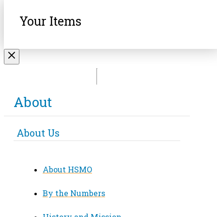
Your Items
About
About Us
About HSMO
By the Numbers
History and Mission