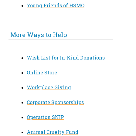
Young Friends of HSMO
More Ways to Help
Wish List for In-Kind Donations
Online Store
Workplace Giving
Corporate Sponsorships
Operation SNIP
Animal Cruelty Fund