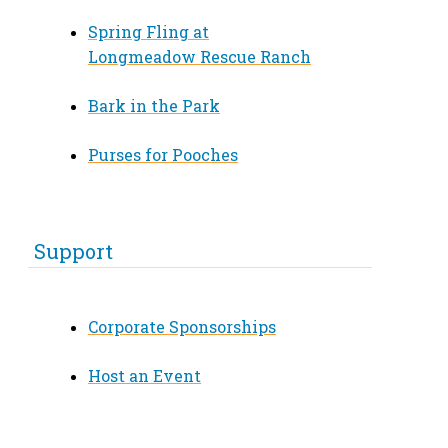
Spring Fling at
Longmeadow Rescue Ranch
Bark in the Park
Purses for Pooches
Support
Corporate Sponsorships
Host an Event