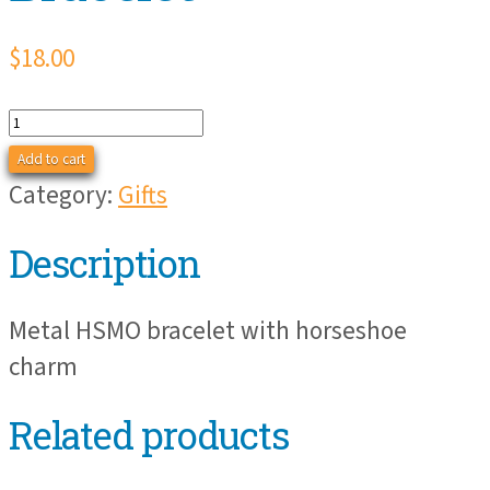
$
18.00
HSMO
Horseshoe
Add to cart
Bracelet
Category:
Gifts
quantity
Description
Metal HSMO bracelet with horseshoe
charm
Related products