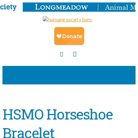
HSMO Horseshoe
Bracelet