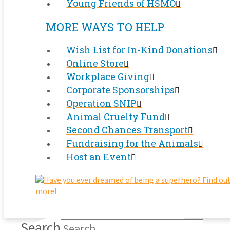
Young Friends of HSMO
MORE WAYS TO HELP
Wish List for In-Kind Donations
Online Store
Workplace Giving
Corporate Sponsorships
Operation SNIP
Animal Cruelty Fund
Second Chances Transport
Fundraising for the Animals
Host an Event
Search