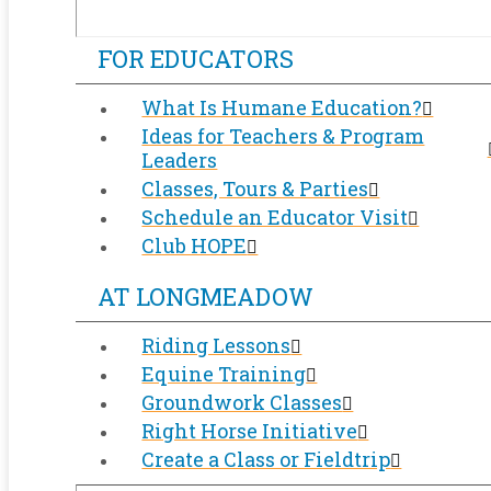
FOR EDUCATORS
What Is Humane Education?
Ideas for Teachers & Program
Leaders
Classes, Tours & Parties
Schedule an Educator Visit
Club HOPE
AT LONGMEADOW
Riding Lessons
Equine Training
Groundwork Classes
Right Horse Initiative
Create a Class or Fieldtrip