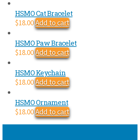
HSMO Cat Bracelet
$
18.00
Add to cart
HSMO Paw Bracelet
$
18.00
Add to cart
HSMO Keychain
$
18.00
Add to cart
HSMO Ornament
$
18.00
Add to cart