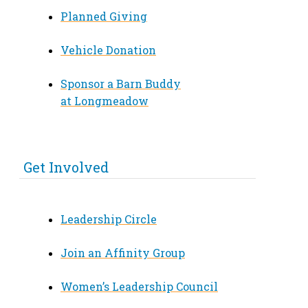
Planned Giving
Vehicle Donation
Sponsor a Barn Buddy
at Longmeadow
Get Involved
Leadership Circle
Join an Affinity Group
Women’s Leadership Council