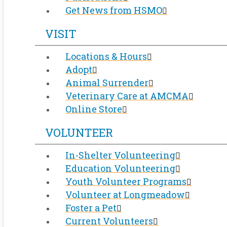
Get News from HSMO
VISIT
Locations & Hours
Adopt
Animal Surrender
Veterinary Care at AMCMA
Online Store
VOLUNTEER
In-Shelter Volunteering
Education Volunteering
Youth Volunteer Programs
Volunteer at Longmeadow
Foster a Pet
Current Volunteers