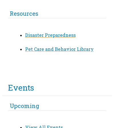
Resources
Disaster Preparedness
Pet Care and Behavior Library
Events
Upcoming
View All Events