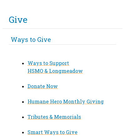
Give
Ways to Give
Ways to Support
HSMO & Longmeadow
Donate Now
Humane Hero Monthly Giving
Tributes & Memorials
Smart Ways to Give