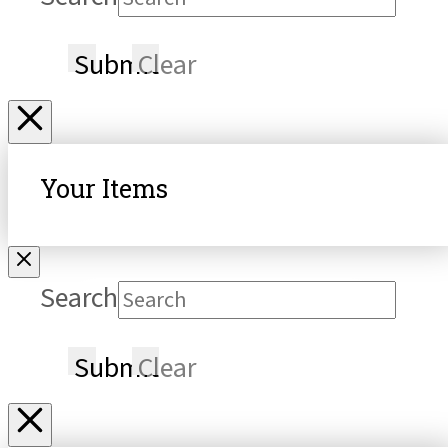
Submit
Clear
Your Items
Search
Submit
Clear