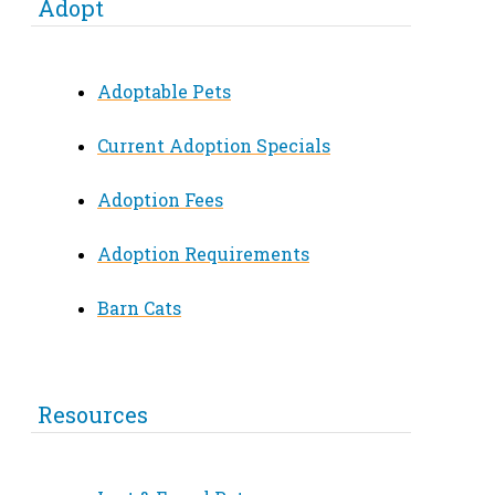
Adopt
Adoptable Pets
Current Adoption Specials
Adoption Fees
Adoption Requirements
Barn Cats
Resources