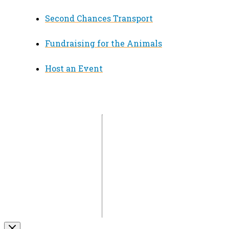
Second Chances Transport
Fundraising for the Animals
Host an Event