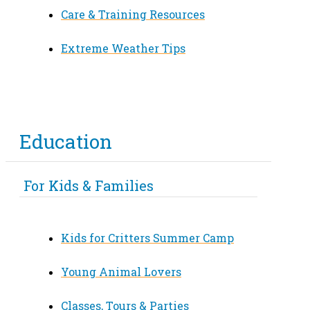
Care & Training Resources
Extreme Weather Tips
Education
For Kids & Families
Kids for Critters Summer Camp
Young Animal Lovers
Classes, Tours & Parties