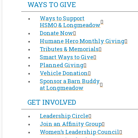
WAYS TO GIVE
Ways to Support
HSMO & Longmeadow
Donate Now
Humane Hero Monthly Giving
Tributes & Memorials
Smart Ways to Give
Planned Giving
Vehicle Donation
Sponsor a Barn Buddy
at Longmeadow
GET INVOLVED
Leadership Circle
Join an Affinity Group
Women’s Leadership Council