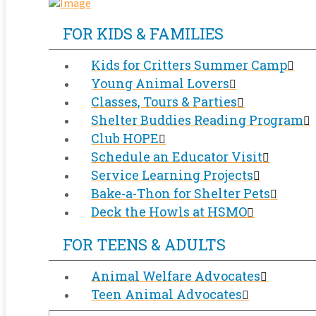
FOR KIDS & FAMILIES
Kids for Critters Summer Camp
Young Animal Lovers
Classes, Tours & Parties
Shelter Buddies Reading Program
Club HOPE
Schedule an Educator Visit
Service Learning Projects
Bake-a-Thon for Shelter Pets
Deck the Howls at HSMO
FOR TEENS & ADULTS
Animal Welfare Advocates
Teen Animal Advocates