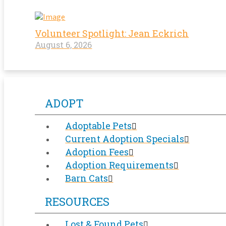
Volunteer Spotlight: Jean Eckrich
August 6, 2026
ADOPT
Adoptable Pets
Current Adoption Specials
Adoption Fees
Adoption Requirements
Barn Cats
RESOURCES
Lost & Found Pets