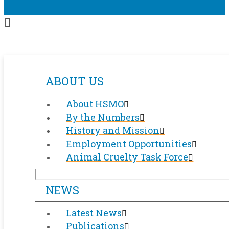
ABOUT US
About HSMO
By the Numbers
History and Mission
Employment Opportunities
Animal Cruelty Task Force
NEWS
Latest News
Publications