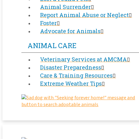
Animal Surrender
Report Animal Abuse or Neglect
Foster
Advocate for Animals
ANIMAL CARE
Veterinary Services at AMCMA
Disaster Preparedness
Care & Training Resources
Extreme Weather Tips