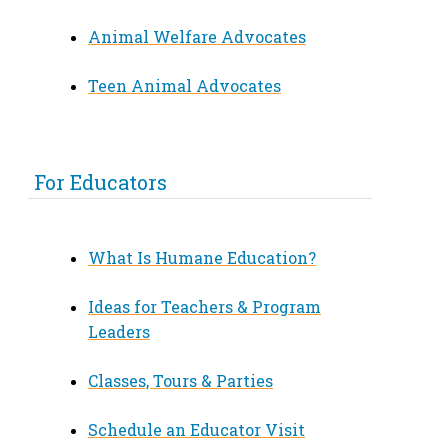
Animal Welfare Advocates
Teen Animal Advocates
For Educators
What Is Humane Education?
Ideas for Teachers & Program
Leaders
Classes, Tours & Parties
Schedule an Educator Visit