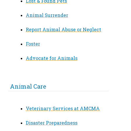
Lost & Found Pets
Animal Surrender
Report Animal Abuse or Neglect
Foster
Advocate for Animals
Animal Care
Veterinary Services at AMCMA
Disaster Preparedness