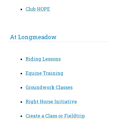
Club HOPE
At Longmeadow
Riding Lessons
Equine Training
Groundwork Classes
Right Horse Initiative
Create a Class or Fieldtrip