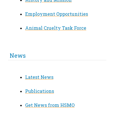
Employment Opportunities
Animal Cruelty Task Force
News
Latest News
Publications
Get News from HSMO