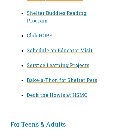
Shelter Buddies Reading
Program
Club HOPE
Schedule an Educator Visit
Service Learning Projects
Bake-a-Thon for Shelter Pets
Deck the Howls at HSMO
For Teens & Adults