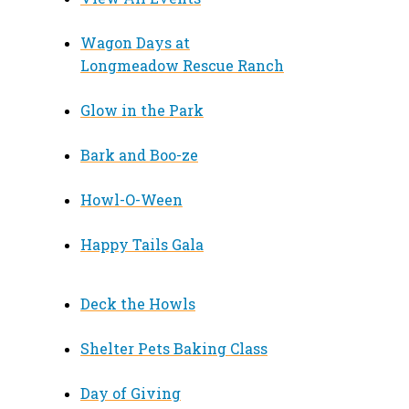
Wagon Days at
Longmeadow Rescue Ranch
Glow in the Park
Bark and Boo-ze
Howl-O-Ween
Happy Tails Gala
Deck the Howls
Shelter Pets Baking Class
Day of Giving