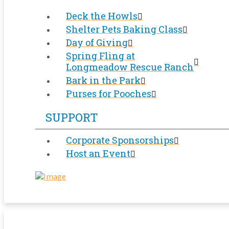
Deck the Howls
Shelter Pets Baking Class
Day of Giving
Spring Fling at
Longmeadow Rescue Ranch
Bark in the Park
Purses for Pooches
SUPPORT
Corporate Sponsorships
Host an Event