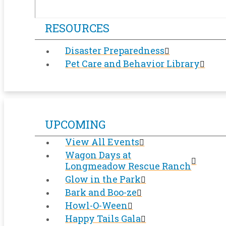
RESOURCES
Disaster Preparedness
Pet Care and Behavior Library
UPCOMING
View All Events
Wagon Days at
Longmeadow Rescue Ranch
Glow in the Park
Bark and Boo-ze
Howl-O-Ween
Happy Tails Gala