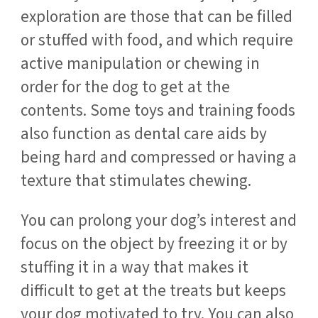
exploration are those that can be filled
or stuffed with food, and which require
active manipulation or chewing in
order for the dog to get at the
contents. Some toys and training foods
also function as dental care aids by
being hard and compressed or having a
texture that stimulates chewing.
You can prolong your dog’s interest and
focus on the object by freezing it or by
stuffing it in a way that makes it
difficult to get at the treats but keeps
your dog motivated to try. You can also