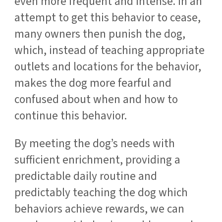
even more frequent and intense. In an
attempt to get this behavior to cease,
many owners then punish the dog,
which, instead of teaching appropriate
outlets and locations for the behavior,
makes the dog more fearful and
confused about when and how to
continue this behavior.
By meeting the dog’s needs with
sufficient enrichment, providing a
predictable daily routine and
predictably teaching the dog which
behaviors achieve rewards, we can