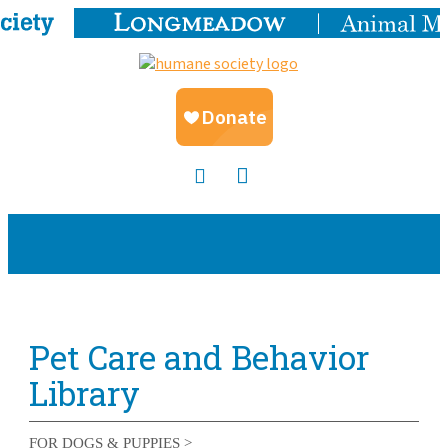
Pet Care and Behavior
Library
FOR DOGS & PUPPIES >