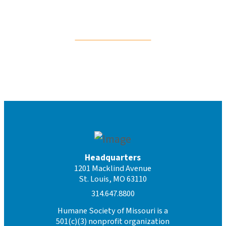
For Cats & Kittens
Headquarters
1201 Macklind Avenue
St. Louis, MO 63110
314.647.8800
Humane Society of Missouri is a
501(c)(3) nonprofit organization