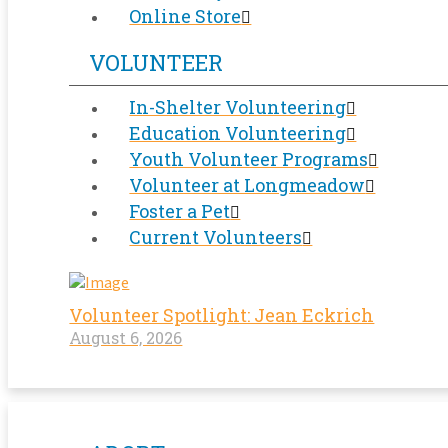
Online Store
VOLUNTEER
In-Shelter Volunteering
Education Volunteering
Youth Volunteer Programs
Volunteer at Longmeadow
Foster a Pet
Current Volunteers
Volunteer Spotlight: Jean Eckrich
August 6, 2026