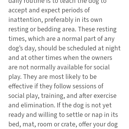
daily routine is to teach the dog to
accept and expect periods of
inattention, preferably in its own
resting or bedding area. These resting
times, which are a normal part of any
dog’s day, should be scheduled at night
and at other times when the owners
are not normally available for social
play. They are most likely to be
effective if they follow sessions of
social play, training, and after exercise
and elimination. If the dog is not yet
ready and willing to settle or nap in its
bed, mat, room or crate, offer your dog