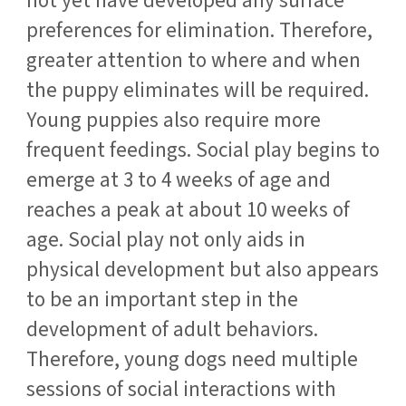
not yet have developed any surface
preferences for elimination. Therefore,
greater attention to where and when
the puppy eliminates will be required.
Young puppies also require more
frequent feedings. Social play begins to
emerge at 3 to 4 weeks of age and
reaches a peak at about 10 weeks of
age. Social play not only aids in
physical development but also appears
to be an important step in the
development of adult behaviors.
Therefore, young dogs need multiple
sessions of social interactions with