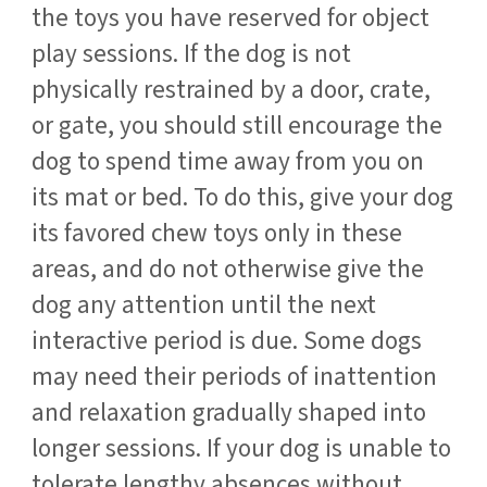
the toys you have reserved for object
play sessions. If the dog is not
physically restrained by a door, crate,
or gate, you should still encourage the
dog to spend time away from you on
its mat or bed. To do this, give your dog
its favored chew toys only in these
areas, and do not otherwise give the
dog any attention until the next
interactive period is due. Some dogs
may need their periods of inattention
and relaxation gradually shaped into
longer sessions. If your dog is unable to
tolerate lengthy absences without