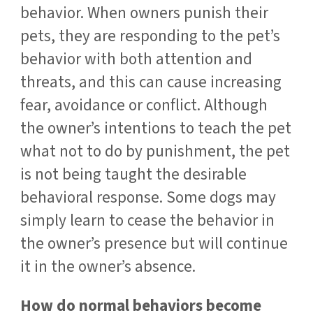
behavior. When owners punish their
pets, they are responding to the pet’s
behavior with both attention and
threats, and this can cause increasing
fear, avoidance or conflict. Although
the owner’s intentions to teach the pet
what not to do by punishment, the pet
is not being taught the desirable
behavioral response. Some dogs may
simply learn to cease the behavior in
the owner’s presence but will continue
it in the owner’s absence.
How do normal behaviors become