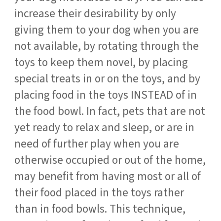
increase their desirability by only
giving them to your dog when you are
not available, by rotating through the
toys to keep them novel, by placing
special treats in or on the toys, and by
placing food in the toys INSTEAD of in
the food bowl. In fact, pets that are not
yet ready to relax and sleep, or are in
need of further play when you are
otherwise occupied or out of the home,
may benefit from having most or all of
their food placed in the toys rather
than in food bowls. This technique,