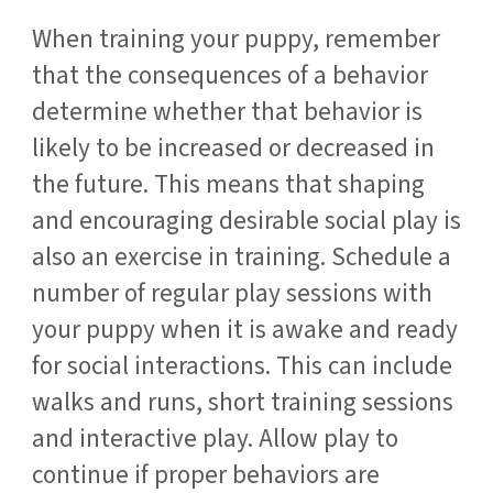
When training your puppy, remember
that the consequences of a behavior
determine whether that behavior is
likely to be increased or decreased in
the future. This means that shaping
and encouraging desirable social play is
also an exercise in training. Schedule a
number of regular play sessions with
your puppy when it is awake and ready
for social interactions. This can include
walks and runs, short training sessions
and interactive play. Allow play to
continue if proper behaviors are