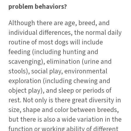
problem behaviors?
Although there are age, breed, and
individual differences, the normal daily
routine of most dogs will include
feeding (including hunting and
scavenging), elimination (urine and
stools), social play, environmental
exploration (including chewing and
object play), and sleep or periods of
rest. Not only is there great diversity in
size, shape and color between breeds,
but there is also a wide variation in the
function or working ability of different