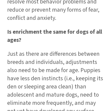
resolve most behavior problems and
reduce or prevent many forms of fear,
conflict and anxiety.
Is enrichment the same for dogs of all
ages?
Just as there are differences between
breeds and individuals, adjustments
also need to be made for age. Puppies
have less den instincts (i.e., keeping its
den or sleeping area clean) than
adolescent and mature dogs, need to
eliminate more frequently, and may