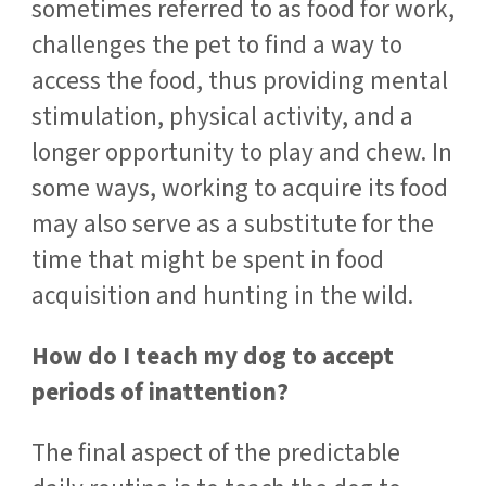
sometimes referred to as food for work,
challenges the pet to find a way to
access the food, thus providing mental
stimulation, physical activity, and a
longer opportunity to play and chew. In
some ways, working to acquire its food
may also serve as a substitute for the
time that might be spent in food
acquisition and hunting in the wild.
How do I teach my dog to accept
periods of inattention?
The final aspect of the predictable