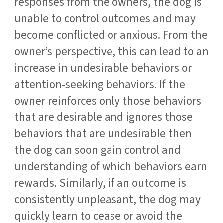
responses from the owners, the dog is
unable to control outcomes and may
become conflicted or anxious. From the
owner’s perspective, this can lead to an
increase in undesirable behaviors or
attention-seeking behaviors. If the
owner reinforces only those behaviors
that are desirable and ignores those
behaviors that are undesirable then
the dog can soon gain control and
understanding of which behaviors earn
rewards. Similarly, if an outcome is
consistently unpleasant, the dog may
quickly learn to cease or avoid the