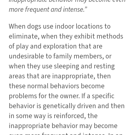
more frequent and intense.”
When dogs use indoor locations to
eliminate, when they exhibit methods
of play and exploration that are
undesirable to family members, or
when they use sleeping and resting
areas that are inappropriate, then
these normal behaviors become
problems for the owner. If a specific
behavior is genetically driven and then
in some way is reinforced, the
inappropriate behavior may become