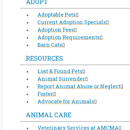
ADOPT
Adoptable Pets
Current Adoption Specials
Adoption Fees
Adoption Requirements
Barn Cats
RESOURCES
Lost & Found Pets
Animal Surrender
Report Animal Abuse or Neglect
Foster
Advocate for Animals
ANIMAL CARE
Veterinary Services at AMCMA