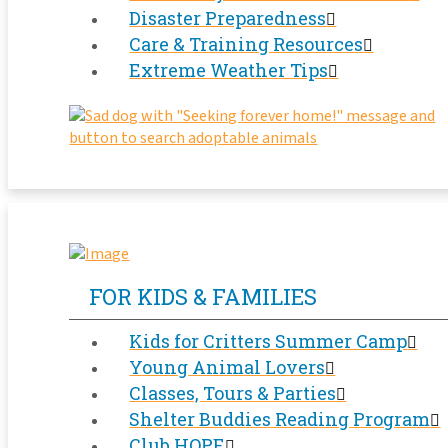
Disaster Preparedness
Care & Training Resources
Extreme Weather Tips
FOR KIDS & FAMILIES
Kids for Critters Summer Camp
Young Animal Lovers
Classes, Tours & Parties
Shelter Buddies Reading Program
Club HOPE