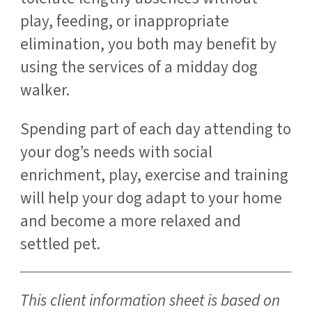
play, feeding, or inappropriate
elimination, you both may benefit by
using the services of a midday dog
walker.
Spending part of each day attending to
your dog’s needs with social
enrichment, play, exercise and training
will help your dog adapt to your home
and become a more relaxed and
settled pet.
This client information sheet is based on