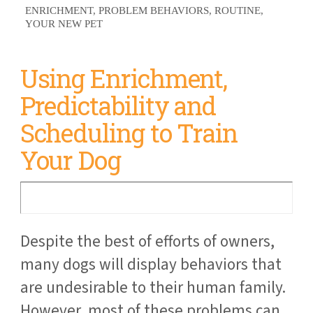
ENRICHMENT
PROBLEM BEHAVIORS
ROUTINE
YOUR NEW PET
Using Enrichment,
Predictability and
Scheduling to Train
Your Dog
Despite the best of efforts of owners,
many dogs will display behaviors that
are undesirable to their human family.
However, most of these problems can