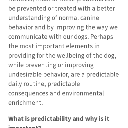
be prevented or treated with a better
understanding of normal canine
behavior and by improving the way we
communicate with our dogs. Perhaps
the most important elements in
providing for the wellbeing of the dog,
while preventing or improving
undesirable behavior, are a predictable
daily routine, predictable
consequences and environmental
enrichment.
What is predictability and why is it