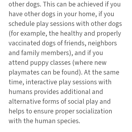
other dogs. This can be achieved if you
have other dogs in your home, if you
schedule play sessions with other dogs
(for example, the healthy and properly
vaccinated dogs of friends, neighbors
and family members), and if you
attend puppy classes (where new
playmates can be found). At the same
time, interactive play sessions with
humans provides additional and
alternative forms of social play and
helps to ensure proper socialization
with the human species.