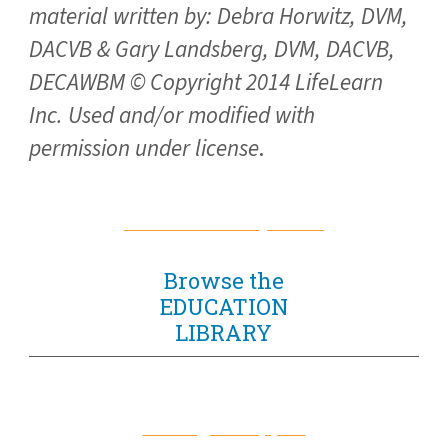
material written by: Debra Horwitz, DVM,
DACVB & Gary Landsberg, DVM, DACVB,
DECAWBM © Copyright 2014 LifeLearn
Inc. Used and/or modified with
permission under license
.
Return to Library Home
Browse the
EDUCATION
LIBRARY
For Dogs & Puppies