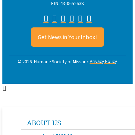
EIN: 43-0652638
Get News in Your Inbox!
Privacy Policy
© 2026 Humane Society of Missouri
ABOUT US