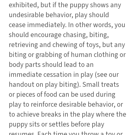
exhibited, but if the puppy shows any
undesirable behavior, play should
cease immediately. In other words, you
should encourage chasing, biting,
retrieving and chewing of toys, but any
biting or grabbing of human clothing or
body parts should lead to an
immediate cessation in play (see our
handout on play biting). Small treats
or pieces of food can be used during
play to reinforce desirable behavior, or
to achieve breaks in the play where the
puppy sits or settles before play
resumes. Each time you throw a toy or