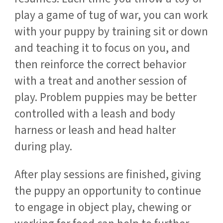
play a game of tug of war, you can work
with your puppy by training sit or down
and teaching it to focus on you, and
then reinforce the correct behavior
with a treat and another session of
play. Problem puppies may be better
controlled with a leash and body
harness or leash and head halter
during play.
After play sessions are finished, giving
the puppy an opportunity to continue
to engage in object play, chewing or