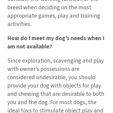
breed when deciding on the most
appropriate games, play and training
activities.
How do I meet my dog’s needs when I
am not available?
Since exploration, scavenging and play
with owner’s possessions are
considered undesirable, you should
provide your dog with objects for play
and chewing that are desirable to both
you and the dog. For most dogs, the
ideal toys to stimulate object play and