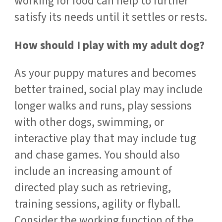
working for food can help to further
satisfy its needs until it settles or rests.
How should I play with my adult dog?
As your puppy matures and becomes
better trained, social play may include
longer walks and runs, play sessions
with other dogs, swimming, or
interactive play that may include tug
and chase games. You should also
include an increasing amount of
directed play such as retrieving,
training sessions, agility or flyball.
Consider the working function of the