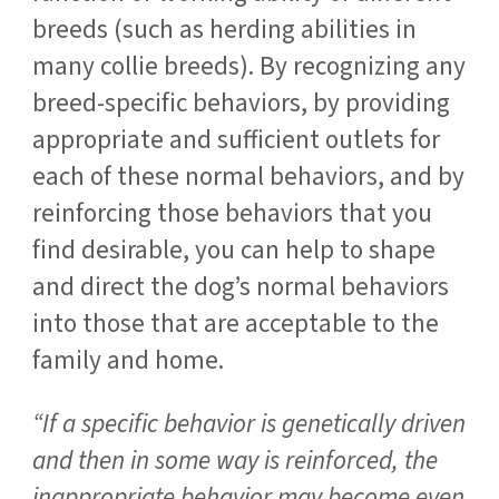
breeds (such as herding abilities in
many collie breeds). By recognizing any
breed-specific behaviors, by providing
appropriate and sufficient outlets for
each of these normal behaviors, and by
reinforcing those behaviors that you
find desirable, you can help to shape
and direct the dog’s normal behaviors
into those that are acceptable to the
family and home.
“If a specific behavior is genetically driven
and then in some way is reinforced, the
inappropriate behavior may become even