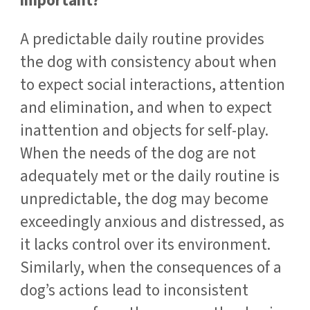
important?
A predictable daily routine provides
the dog with consistency about when
to expect social interactions, attention
and elimination, and when to expect
inattention and objects for self-play.
When the needs of the dog are not
adequately met or the daily routine is
unpredictable, the dog may become
exceedingly anxious and distressed, as
it lacks control over its environment.
Similarly, when the consequences of a
dog’s actions lead to inconsistent