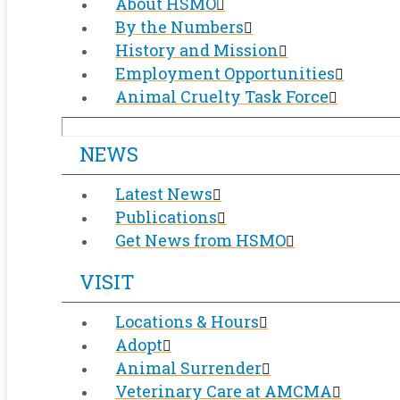
About HSMO
By the Numbers
History and Mission
Employment Opportunities
Animal Cruelty Task Force
NEWS
Latest News
Publications
Get News from HSMO
VISIT
Locations & Hours
Adopt
Animal Surrender
Veterinary Care at AMCMA