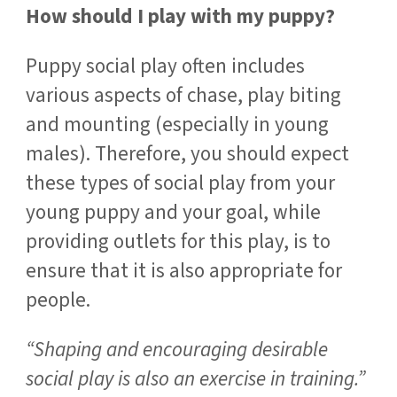
How should I play with my puppy?
Puppy social play often includes
various aspects of chase, play biting
and mounting (especially in young
males). Therefore, you should expect
these types of social play from your
young puppy and your goal, while
providing outlets for this play, is to
ensure that it is also appropriate for
people.
“Shaping and encouraging desirable
social play is also an exercise in training.”